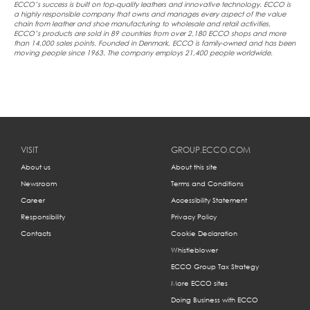
ECCO’s success is built on top-quality leathers and innovative technology. ECCO is
a highly responsible company that owns and manages every aspect of the value
chain from leather and shoe manufacturing to wholesale and retail activities.
ECCO’s products are sold in 89 countries from over 2,180 ECCO shops and more
than 14,000 sales points. Founded in Denmark, ECCO is family-owned and has been
moving people since 1963. The company employs 21,400 people worldwide.
VISIT
GROUP.ECCO.COM
About us
About this site
Newsroom
Terms and Conditions
Career
Accessibility Statement
Responsibility
Privacy Policy
Contacts
Cookie Declaration
Whistleblower
ECCO Group Tax Strategy
More ECCO sites
Doing Business with ECCO