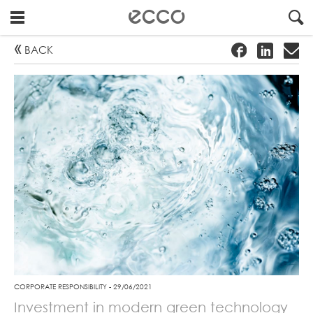
GO
!
#
"
BACK
TO
FRONTPAGE
CORPORATE RESPONSIBILITY - 29/06/2021
Investment in modern green technology