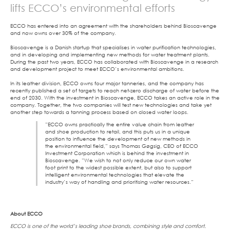
lifts ECCO’s environmental efforts
ECCO has entered into an agreement with the shareholders behind Bioscavenge
and now owns over 30% of the company.
Bioscavenge is a Danish startup that specialises in water purification technologies,
and in developing and implementing new methods for water treatment plants.
During the past two years, ECCO has collaborated with Bioscavenge in a research
and development project to meet ECCO’s environmental ambitions.
In its leather division, ECCO owns four major tanneries, and the company has
recently published a set of targets to reach net-zero discharge of water before the
end of 2030. With the investment in Bioscavenge, ECCO takes an active role in the
company. Together, the two companies will test new technologies and take yet
another step towards a tanning process based on closed water loops.
”ECCO owns practically the entire value chain from leather
and shoe production to retail, and this puts us in a unique
position to influence the development of new methods in
the environmental field,” says Thomas Gøgsig, CEO of ECCO
Investment Corporation which is behind the investment in
Bioscavenge. ”We wish to not only reduce our own water
foot print to the widest possible extent, but also to support
intelligent environmental technologies that elevate the
industry’s way of handling and prioritising water resources.”
About ECCO
ECCO is one of the world’s leading shoe brands, combining style and comfort.